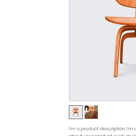
I'm a product description. I'm
about your product such as siz