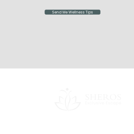
Send Me Wellness Tips