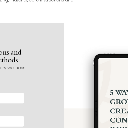
ons and
methods
tary wellness