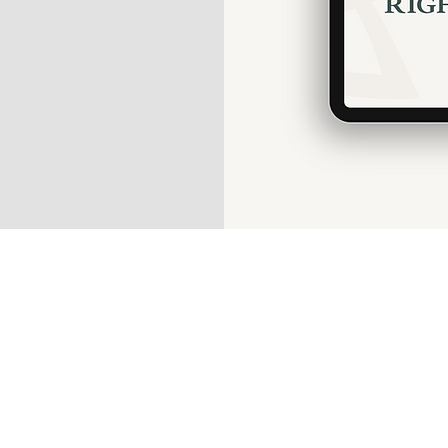
Guest P
In
What
Wildlif
Wi-