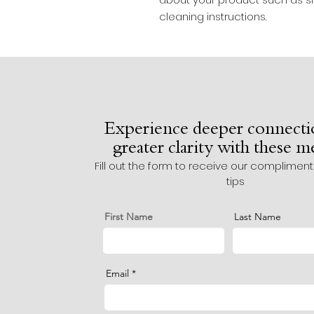
cleaning instructions.
Experience deeper connecti
greater clarity with these 
Fill out the form to receive our complimen
tips
First Name
Last Name
Email