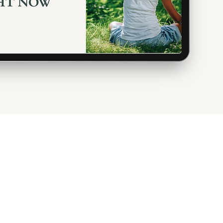
olicies &
About
formation
Package Details
 to Bring
Gift Card
e & Nature
Gallery
Fi
Access
Events