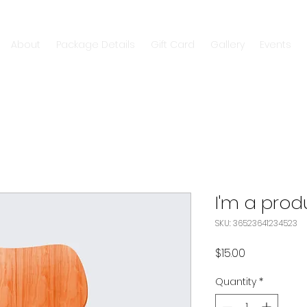
About
Package Details
Gift Card
Gallery
Events
I'm a prod
SKU: 36523641234523
Price
$15.00
Quantity
*